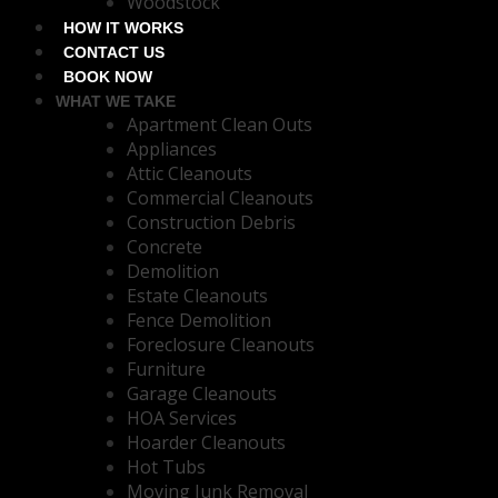
Woodstock
HOW IT WORKS
CONTACT US
BOOK NOW
WHAT WE TAKE
Apartment Clean Outs
Appliances
Attic Cleanouts
Commercial Cleanouts
Construction Debris
Concrete
Demolition
Estate Cleanouts
Fence Demolition
Foreclosure Cleanouts
Furniture
Garage Cleanouts
HOA Services
Hoarder Cleanouts
Hot Tubs
Moving Junk Removal