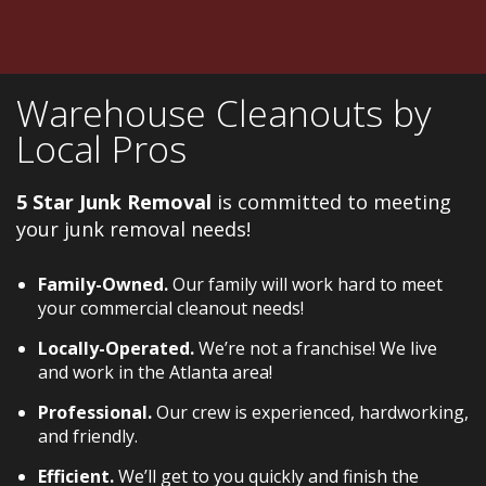
Warehouse Cleanouts by
Local Pros
5 Star Junk Removal
is committed to meeting
your junk removal needs!
Family-Owned.
Our family will work hard to meet
your commercial cleanout needs!
Locally-Operated.
We’re not a franchise! We live
and work in the Atlanta area!
Professional.
Our crew is experienced, hardworking,
and friendly.
Efficient.
We’ll get to you quickly and finish the