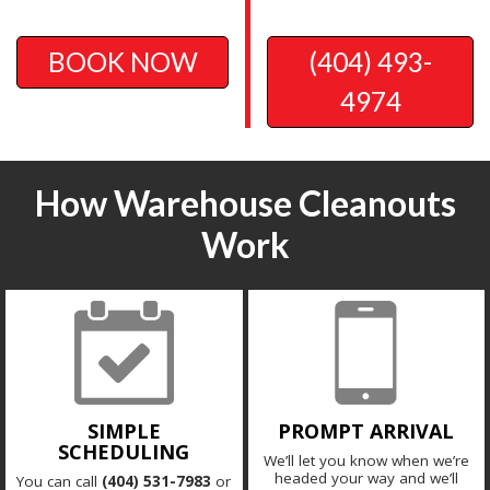
BOOK NOW
(404) 493-
4974
How Warehouse Cleanouts
Work
SIMPLE
PROMPT ARRIVAL
SCHEDULING
We’ll let you know when we’re
headed your way and we’ll
You can call
(404) 531-7983
or