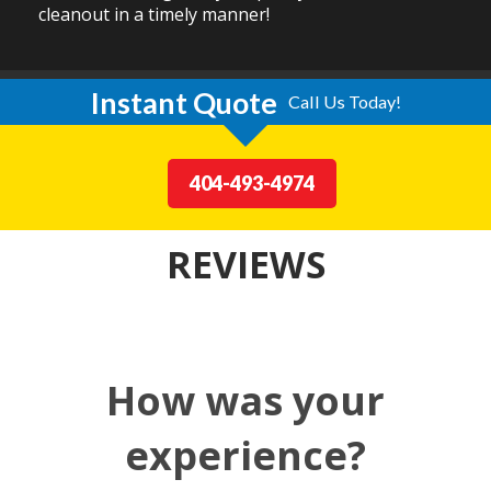
cleanout in a timely manner!
Instant Quote
Call Us Today!
404-493-4974
REVIEWS
How was your
experience?