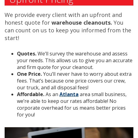
We provide every client with an upfront and
honest quote for
warehouse cleanouts.
You
can count on us to keep you informed from the
start!
Quotes.
We’ll survey the warehouse and assess
your needs. This allows us to give you an accurate
and firm quote for your cleanout.
One Price.
You’ll never have to worry about extra
fees. That’s because one price covers our crew,
our truck, and all disposal fees!
Affordable.
As an
Atlanta
area small business,
we’re able to keep our rates affordable! No
corporate overhead for us means better prices
for you!