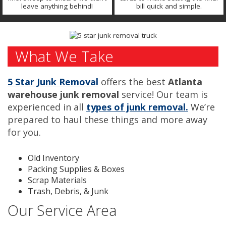
leave anything behind!
bill quick and simple.
What We Take
5 Star Junk Removal
offers the best
Atlanta
warehouse junk removal
service! Our team is
experienced in all
types of junk removal.
We’re
prepared to haul these things and more away
for you.
Old Inventory
Packing Supplies & Boxes
Scrap Materials
Trash, Debris, & Junk
Our Service Area