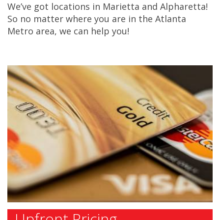
We’ve got locations in Marietta and Alpharetta!
So no matter where you are in the Atlanta
Metro area, we can help you!
Upfront Pricing