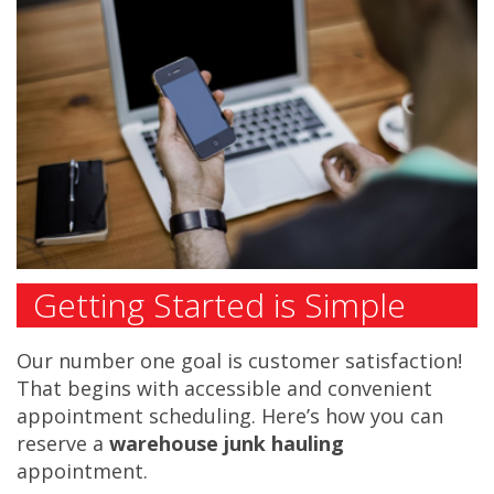
Getting Started is Simple
Our number one goal is customer satisfaction!
That begins with accessible and convenient
appointment scheduling. Here’s how you can
reserve a
warehouse junk hauling
appointment.