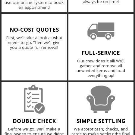
always be on time!
use our online system to book
an appointment!
NO-COST QUOTES
First, we’ll take a look at what
needs to go. Then we’ll give
you a quote for removal!
FULL-SERVICE
Our crew does it all! We’ll
gather and remove all
unwanted items and load
everything up!
DOUBLE CHECK
SIMPLE SETTLING
Before we go, we’ll make a
We accept cash, checks, and
final sweep to ensure we didn’t
cards to make settling the final