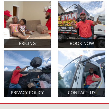
PRICING
BOOK NOW
PRIVACY POLICY
CONTACT US