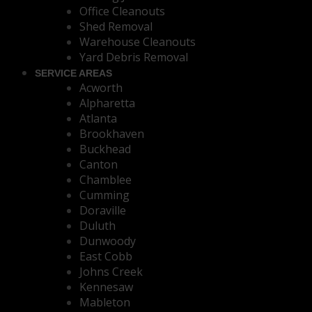
Office Cleanouts
Shed Removal
Warehouse Cleanouts
Yard Debris Removal
SERVICE AREAS
Acworth
Alpharetta
Atlanta
Brookhaven
Buckhead
Canton
Chamblee
Cumming
Doraville
Duluth
Dunwoody
East Cobb
Johns Creek
Kennesaw
Mableton