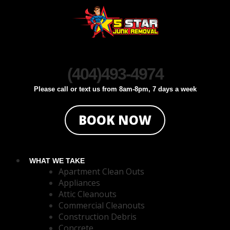
Click To Call
Click To Text
(404)493-4974
Please call or text us from 8am-8pm, 7 days a week
BOOK NOW
WHAT WE TAKE
Apartment Clean Outs
Appliances
Attic Cleanouts
Commercial Cleanouts
Construction Debris
Concrete