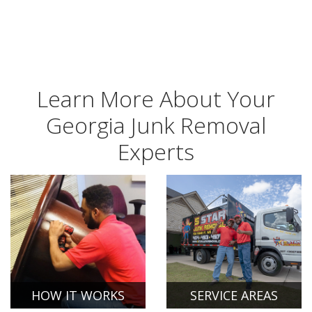
Learn More About Your
Georgia Junk Removal
Experts
HOW IT WORKS
SERVICE AREAS