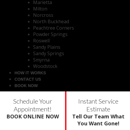
Marietta
Milton
Norcross
North Buckhead
Peachtree Corners
Powder Springs
Roswell
Sandy Plains
Sandy Springs
Smyrna
Woodstock
HOW IT WORKS
CONTACT US
BOOK NOW
Schedule Your
Instant Service
Appointment!
Estimate
BOOK ONLINE NOW
Tell Our Team What
You Want Gone!