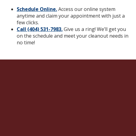
Schedule Online.
Access our online system
anytime and claim your appointment with just a
few clicks.
Call (404) 531-7983.
Give us a ring! We’ll get you
on the schedule and meet your cleanout needs in
no time!