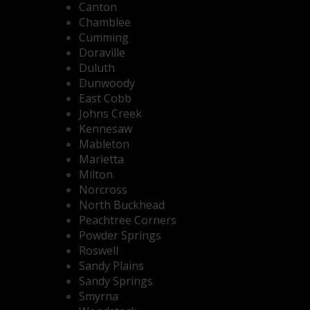
Canton
Chamblee
Cumming
Doraville
Duluth
Dunwoody
East Cobb
Johns Creek
Kennesaw
Mableton
Marietta
Milton
Norcross
North Buckhead
Peachtree Corners
Powder Springs
Roswell
Sandy Plains
Sandy Springs
Smyrna