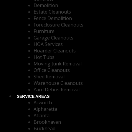
Demolition
Estate Cleanouts
Fence Demolition
Foreclosure Cleanouts
Furniture
Garage Cleanouts
HOA Services
Hoarder Cleanouts
Hot Tubs
Moving Junk Removal
Office Cleanouts
Shed Removal
Warehouse Cleanouts
Yard Debris Removal
SERVICE AREAS
Acworth
Alpharetta
Atlanta
Brookhaven
Buckhead