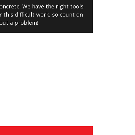
oncrete. We have the right tools
 this difficult work, so count on
hout a problem!