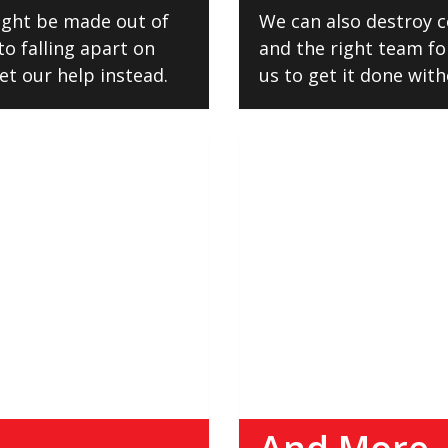
might be made out of
We can also destroy c
to falling apart on
and the right team for
et our help instead.
us to get it done wit