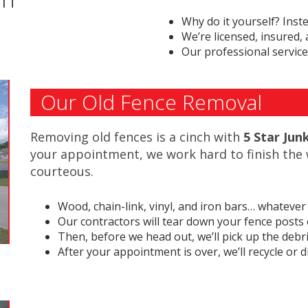
Why do it yourself? Inst
We’re licensed, insured,
Our professional service
Our Old Fence Removal
Removing old fences is a cinch with
5 Star Ju
your appointment, we work hard to finish the 
courteous.
Wood, chain-link, vinyl, and iron bars… whatever 
Our contractors will tear down your fence posts o
Then, before we head out, we’ll pick up the debri
After your appointment is over, we’ll recycle or 