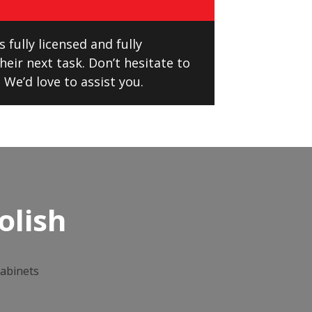
 fully licensed and fully
eir next task. Don’t hesitate to
 We’d love to assist you.
olish
cabinets