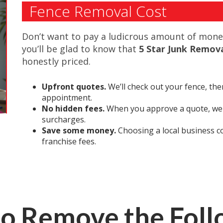
Fence Removal Cost
Don’t want to pay a ludicrous amount of money
you’ll be glad to know that
5 Star Junk Remov
honestly priced.
Upfront quotes.
We’ll check out your fence, the
appointment.
No hidden fees.
When you approve a quote, we s
surcharges.
Save some money.
Choosing a local business c
franchise fees.
o Remove the Fol