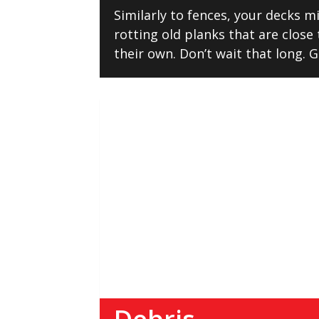
Similarly to fences, your decks 
rotting old planks that are close 
their own. Don’t wait that long. G