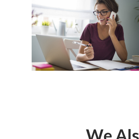
We Als