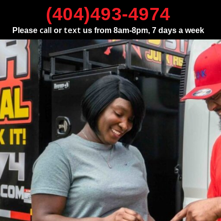
(404)493-4974
call
text
Please
or
us from 8am-8pm, 7 days a week