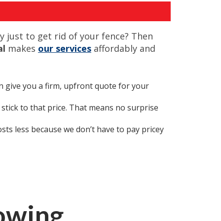
 just to get rid of your fence? Then
al
makes
our services
affordably and
n give you a firm, upfront quote for your
tick to that price. That means no surprise
osts less because we don’t have to pay pricey
lowing…