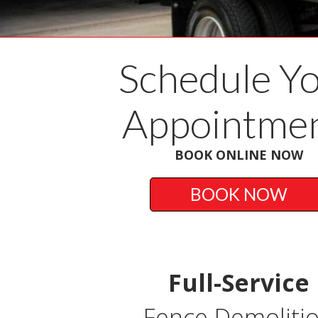
Schedule Y
Appointmen
BOOK ONLINE NOW
BOOK NOW
Full-Service
Fence Demoliti