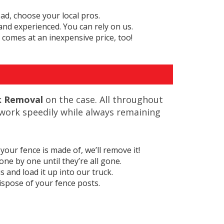
ead, choose your local pros.
 and experienced. You can rely on us.
 comes at an inexpensive price, too!
nk Removal
on the case. All throughout
work speedily while always remaining
your fence is made of, we’ll remove it!
ne by one until they’re all gone.
s and load it up into our truck.
dispose of your fence posts.