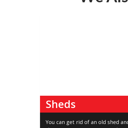
Sheds
You can get rid of an old shed an