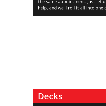
the same appointment. Just let 
help, and we’ll roll it all into one
Decks