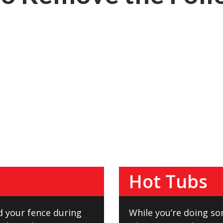
Hot Tubs
d your fence during
While you’re doing s