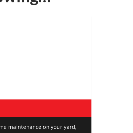
ome maintenance on your yard,