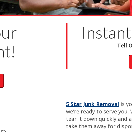
our
Instant
t!
Tell 
5 Star Junk Removal
is y
we’re ready to serve you. 
tear it down quickly and a
take them away for dispos
on