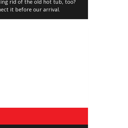
ng rid of the old hot tub, too?
ect it before our arrival.