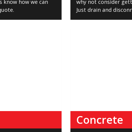
us know how we can
why not consider getti
 quote.
Just drain and disconn
Concrete