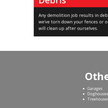
Debris
Any demolition job results in debr
we’ve torn down your fences or o
will clean up after ourselves.
Othe
Garages
Doghouse
Treehouse