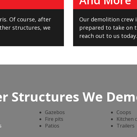
And More
is. Of course, after
Our demolition crew is
ther structures, we
prepared to take on th
reach out to us today.
r Structures We Dem
Gazebos
Coops
s
Fire pits
Kitchen 
s
Patios
Trailers