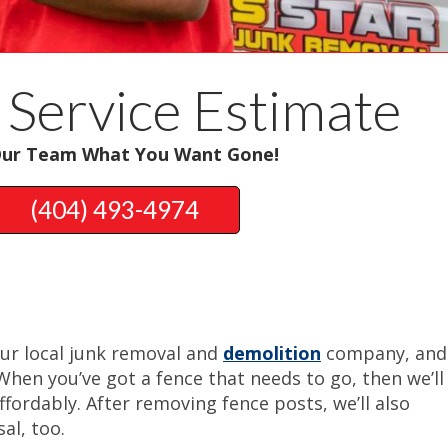
 Service Estimate
Our Team What You Want Gone!
(404) 493-4974
our local junk removal and
demolition
company, and
When you’ve got a fence that needs to go, then we’ll
ffordably. After removing fence posts, we’ll also
al, too.