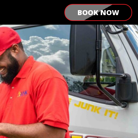
BOOK NOW