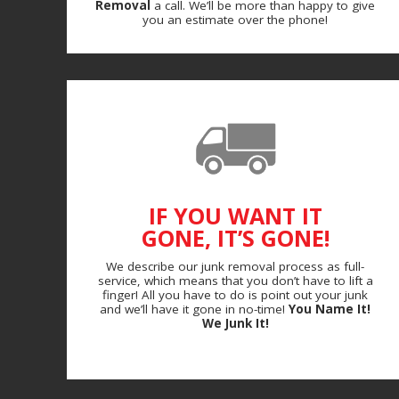
Removal
a call. We’ll be more than happy to give
you an estimate over the phone!
IF YOU WANT IT
GONE, IT’S GONE!
We describe our junk removal process as full-
service, which means that you don’t have to lift a
finger! All you have to do is point out your junk
and we’ll have it gone in no-time!
You Name It!
We Junk It!