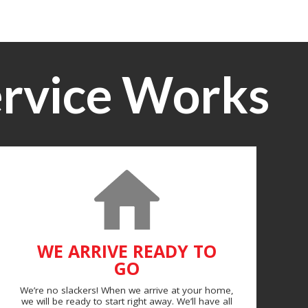
rvice Works
WE ARRIVE READY TO
GO
We’re no slackers! When we arrive at your home,
we will be ready to start right away. We’ll have all