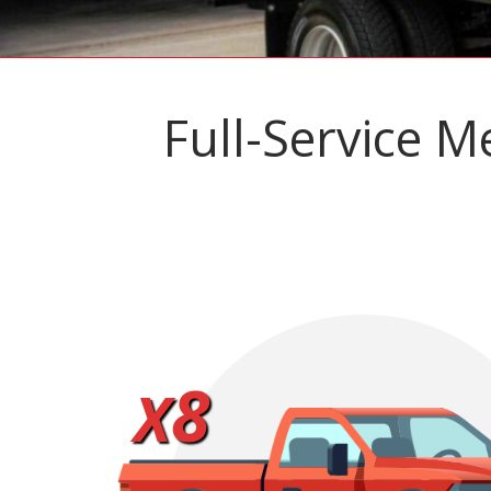
Full-Service M
8
X