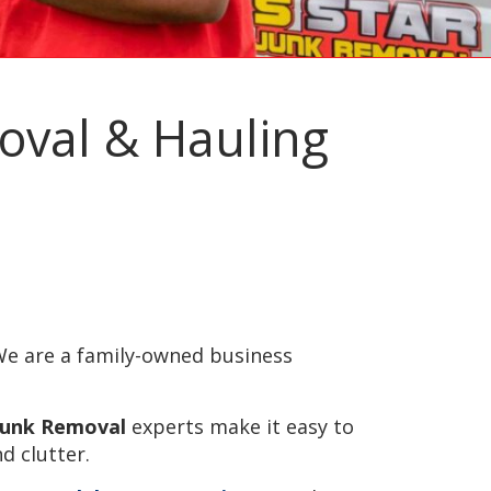
moval & Hauling
e are a family-owned business
 Junk Removal
experts make it easy to
d clutter.