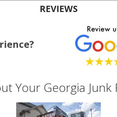
REVIEWS
rience?
ut Your Georgia Junk 