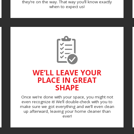
they’re on the way. That way you’ll know exactly
when to expect us!
WE’LL LEAVE YOUR
PLACE IN GREAT
SHAPE
Once we’re done with your space, you might not
even recognize it! We’ll double-check with you to
make sure we got everything and we’ll even clean
up afterward, leaving your home cleaner than
ever!