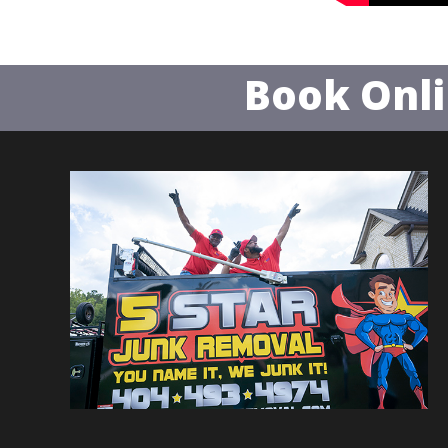
Book Onl