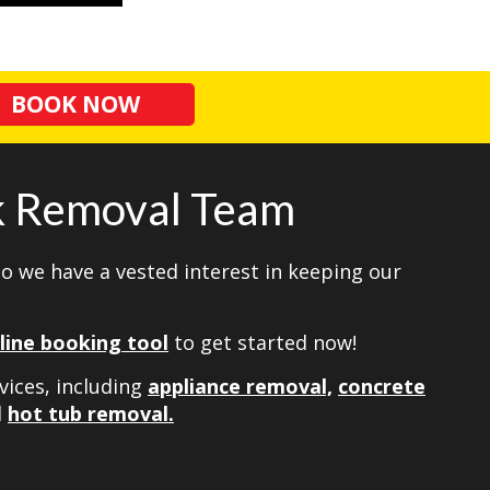
BOOK NOW
nk Removal Team
so we have a vested interest in keeping our
line booking tool
to get started now!
vices, including
appliance removal,
concrete
d
hot tub removal.