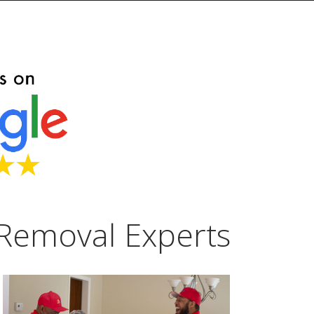
Removal Experts