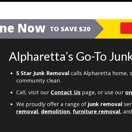
ine Now
TO SAVE $20
Alpharetta’s Go-To Ju
5 Star Junk Removal
calls Alpharetta home, 
community clean.
Call, visit our
Contact Us
page, or use our
on
We proudly offer a range of
junk removal
ser
removal,
demolition,
furniture removal,
an