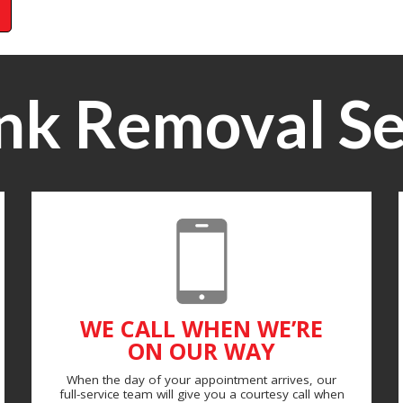
nk Removal Se
WE CALL WHEN WE’RE
ON OUR WAY
When the day of your appointment arrives, our
full-service team will give you a courtesy call when