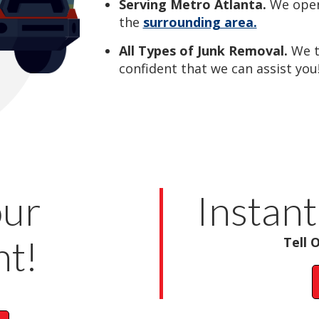
Serving Metro Atlanta.
We oper
the
surrounding area.
All Types of Junk Removal.
We 
confident that we can assist you
our
Instant
t!
Tell 