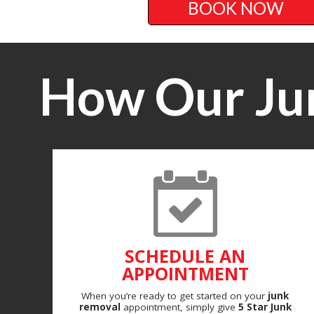
BOOK NOW
How Our Ju
SCHEDULE AN
APPOINTMENT
When you’re ready to get started on your
junk
removal
appointment, simply give
5 Star Junk