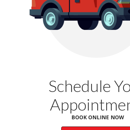
Schedule Y
Appointmen
BOOK ONLINE NOW