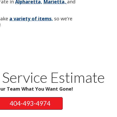
ate in
Alpharetta,
Marietta,
and
take
a variety of items,
so we’re
!
 Service Estimate
Our Team What You Want Gone!
404-493-4974