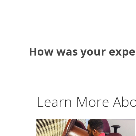
How was your expe
Learn More Abo