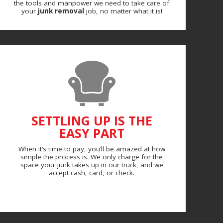
the tools and manpower we need to take care of
your
junk removal
job, no matter what it is!
SETTLING UP IS THE
EASY PART
When it’s time to pay, you’ll be amazed at how
simple the process is. We only charge for the
space your junk takes up in our truck, and we
accept cash, card, or check.