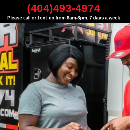
(404)493-4974
call
text
Please
or
us from 8am-8pm, 7 days a week