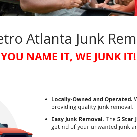
etro Atlanta Junk Re
YOU NAME IT, WE JUNK IT!
Locally-Owned and Operated.
W
providing quality junk removal.
Easy Junk Removal.
The
5 Star
get rid of your unwanted junk an