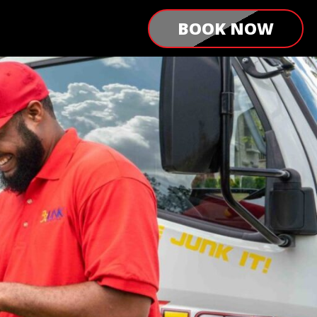
BOOK NOW