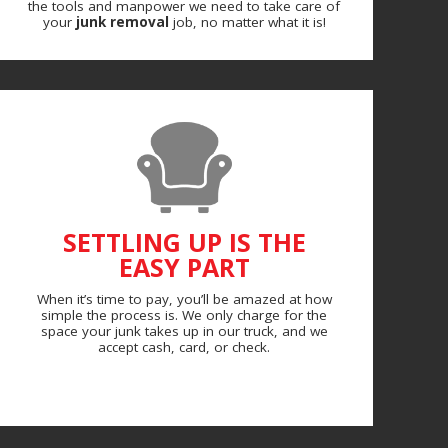
the tools and manpower we need to take care of
your
junk removal
job, no matter what it is!
SETTLING UP IS THE
EASY PART
When it’s time to pay, you’ll be amazed at how
simple the process is. We only charge for the
space your junk takes up in our truck, and we
accept cash, card, or check.