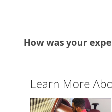
How was your expe
Learn More Abo