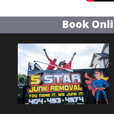
Book Onl