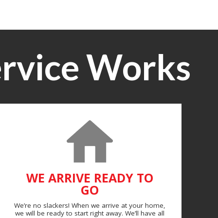
rvice Works
WE ARRIVE READY TO
GO
We’re no slackers! When we arrive at your home,
we will be ready to start right away. We’ll have all