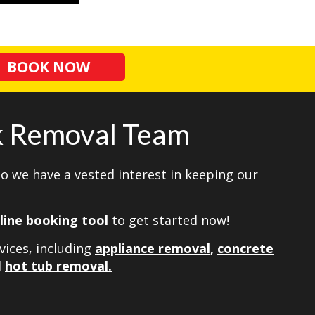
BOOK NOW
nk Removal Team
so we have a vested interest in keeping our
line booking tool
to get started now!
vices, including
appliance removal,
concrete
d
hot tub removal.