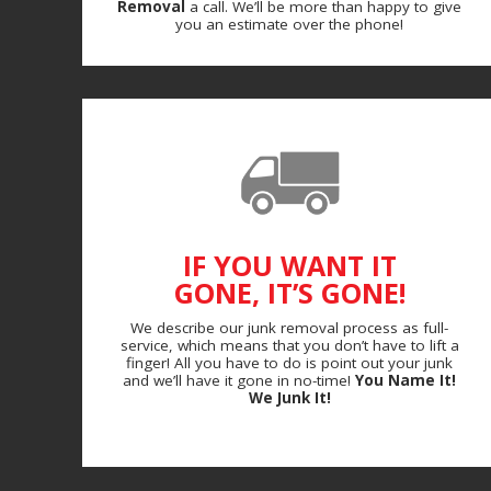
Removal
a call. We’ll be more than happy to give
you an estimate over the phone!
IF YOU WANT IT
GONE, IT’S GONE!
We describe our junk removal process as full-
service, which means that you don’t have to lift a
finger! All you have to do is point out your junk
and we’ll have it gone in no-time!
You Name It!
We Junk It!