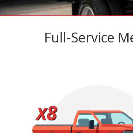
Full-Service M
8
X