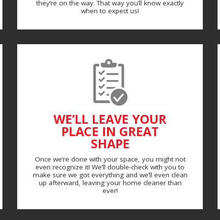
they’re on the way. That way you’ll know exactly
when to expect us!
WE’LL LEAVE YOUR
PLACE IN GREAT
SHAPE
Once we’re done with your space, you might not
even recognize it! We’ll double-check with you to
make sure we got everything and we’ll even clean
up afterward, leaving your home cleaner than
ever!