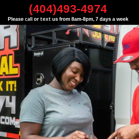
(404)493-4974
call
text
Please
or
us from 8am-8pm, 7 days a week