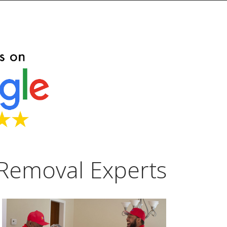
Removal Experts