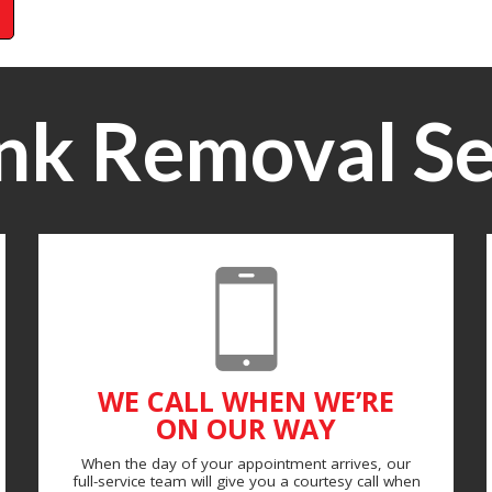
nk Removal Se
WE CALL WHEN WE’RE
ON OUR WAY
When the day of your appointment arrives, our
full-service team will give you a courtesy call when