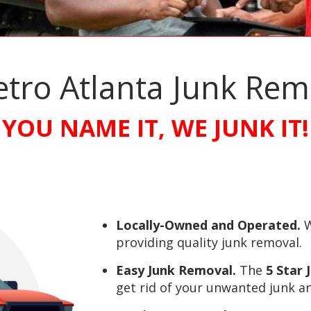
etro Atlanta Junk Re
YOU NAME IT, WE JUNK IT!
Locally-Owned and Operated.
W
providing quality junk removal.
Easy Junk Removal.
The
5 Star
get rid of your unwanted junk an