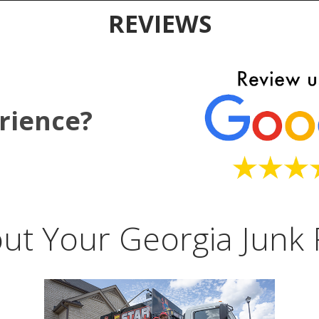
REVIEWS
rience?
ut Your Georgia Junk 