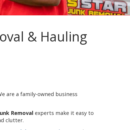
moval & Hauling
e are a family-owned business
 Junk Removal
experts make it easy to
d clutter.