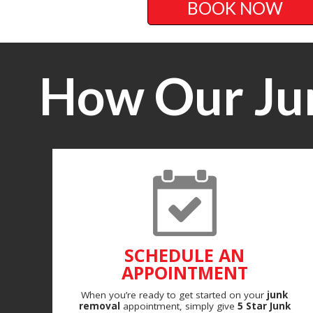
BOOK NOW
How Our Ju
SCHEDULE AN
APPOINTMENT
When you’re ready to get started on your
junk
removal
appointment, simply give
5 Star Junk