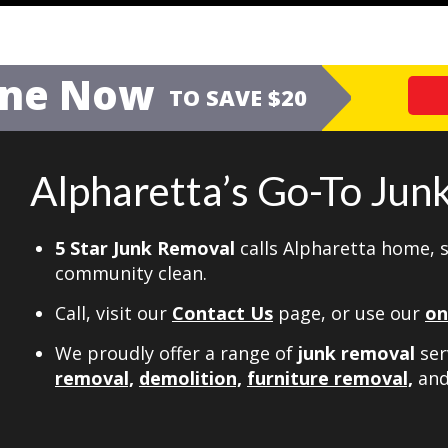
ine Now
TO SAVE $20
Alpharetta’s Go-To Ju
5 Star Junk Removal
calls Alpharetta home, 
community clean.
Call, visit our
Contact Us
page, or use our
on
We proudly offer a range of
junk removal
ser
removal,
demolition,
furniture removal,
an