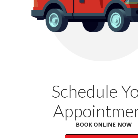
Schedule Y
Appointmen
BOOK ONLINE NOW