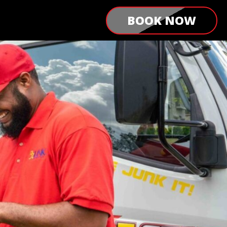
BOOK NOW