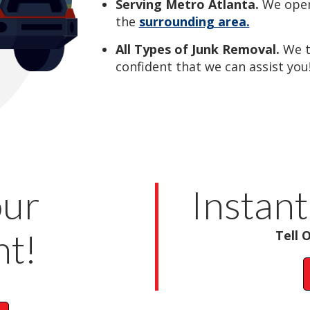
Serving Metro Atlanta.
We oper
the
surrounding area.
All Types of Junk Removal.
We 
confident that we can assist you
our
Instant
t!
Tell 