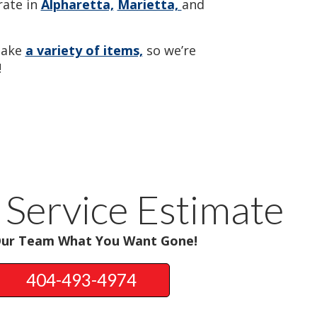
ate in
Alpharetta,
Marietta,
and
take
a variety of items,
so we’re
!
 Service Estimate
Our Team What You Want Gone!
404-493-4974