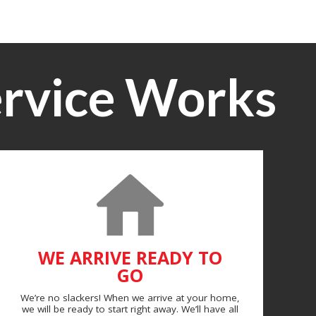
rvice Works
WE ARRIVE READY TO
GO
We’re no slackers! When we arrive at your home,
we will be ready to start right away. We’ll have all