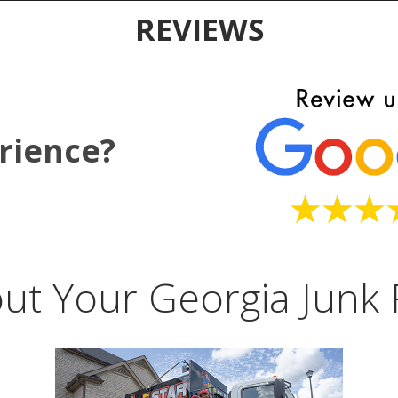
REVIEWS
rience?
ut Your Georgia Junk 