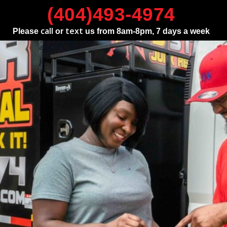
(404)493-4974
call
text
Please
or
us from 8am-8pm, 7 days a week