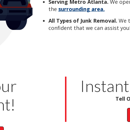
Serving Metro Atlanta.
We oper
the
surrounding area.
All Types of Junk Removal.
We 
confident that we can assist you
our
Instant
t!
Tell 