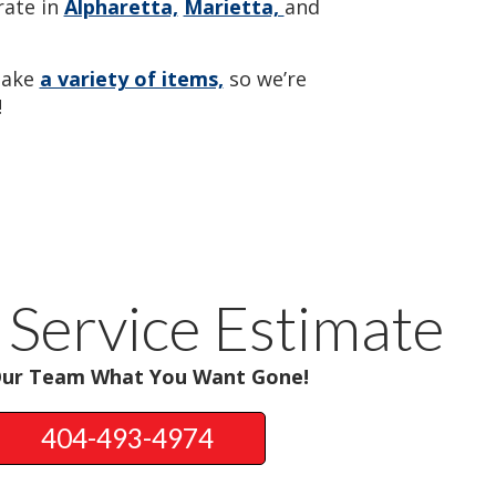
ate in
Alpharetta,
Marietta,
and
take
a variety of items,
so we’re
!
 Service Estimate
Our Team What You Want Gone!
404-493-4974