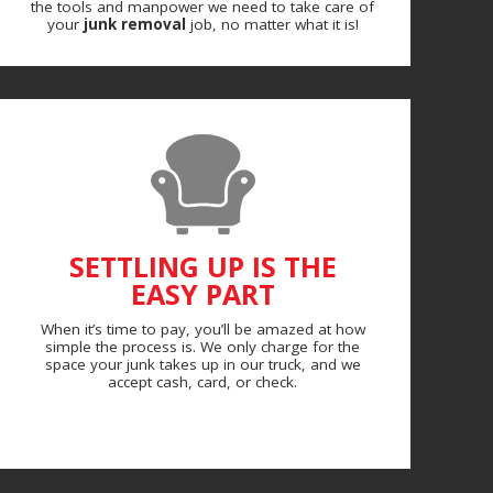
the tools and manpower we need to take care of
your
junk removal
job, no matter what it is!
SETTLING UP IS THE
EASY PART
When it’s time to pay, you’ll be amazed at how
simple the process is. We only charge for the
space your junk takes up in our truck, and we
accept cash, card, or check.