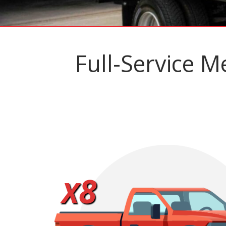
Full-Service M
8
X