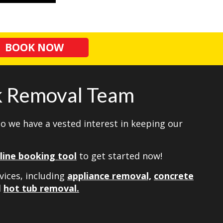
BOOK NOW
nk Removal Team
so we have a vested interest in keeping our
line booking tool
to get started now!
vices, including
appliance removal,
concrete
d
hot tub removal.