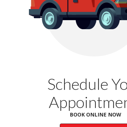
Schedule Y
Appointmen
BOOK ONLINE NOW